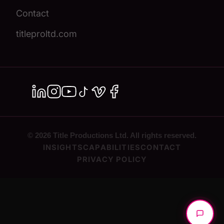
Contact
titleproltd.com
© 2026 Title Productions Ltd. All rights reserved.
INSIGHTS
CAPABILITIES
CONTACT
PRIVACY POLICY