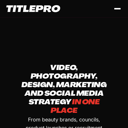
VIDEO,
PHOTOGRAPHY,
DESIGN, MARKETING
AND SOCIAL MEDIA
STRATEGY
IN ONE
PLACE
From beauty brands, councils,
product launches or recruitment