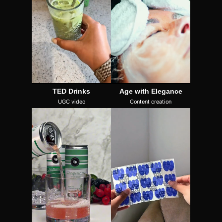
TED Drinks
Age with Elegance
UGC video
Content creation