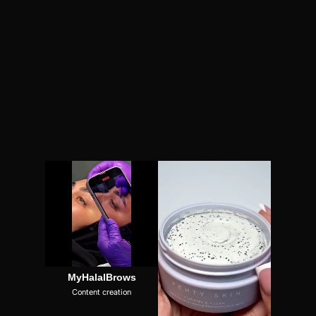
MyHalalBrows
Content creation