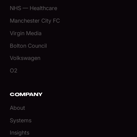
NHS — Healthcare
Manchester City FC
Virgin Media
Bolton Council
Volkswagen
O2
COMPANY
About
Systems
Insights