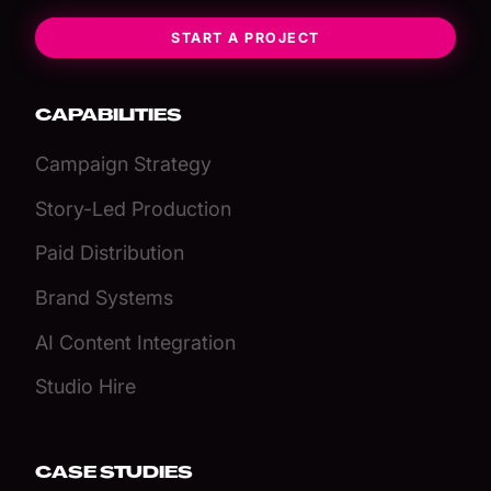
START A PROJECT
CAPABILITIES
Campaign Strategy
Story-Led Production
Paid Distribution
Brand Systems
AI Content Integration
Studio Hire
CASE STUDIES