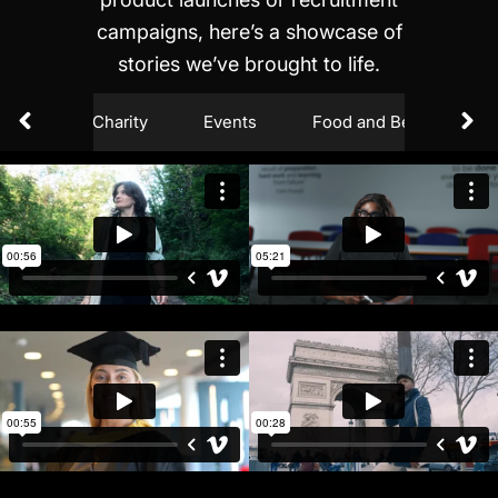
campaigns, here’s a showcase of
stories we’ve brought to life.
ction
Charity
Events
Food and Beverages