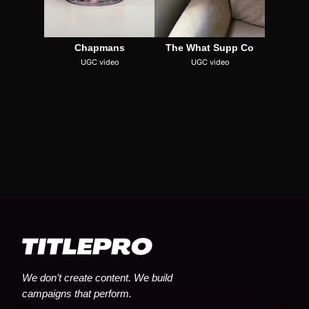
Chapmans
The What Supp Co
UGC video
UGC video
We don’t create content. We build
campaigns that perform.