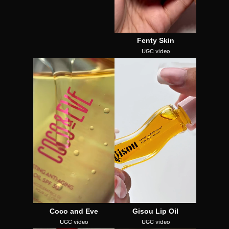
Fenty Skin
UGC video
Coco and Eve
Gisou Lip Oil
UGC video
UGC video