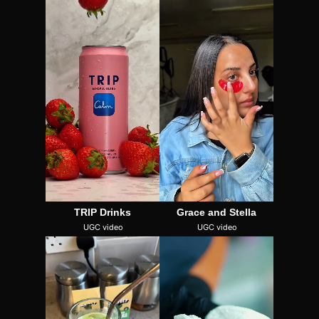
TRIP Drinks
Grace and Stella
UGC video
UGC video