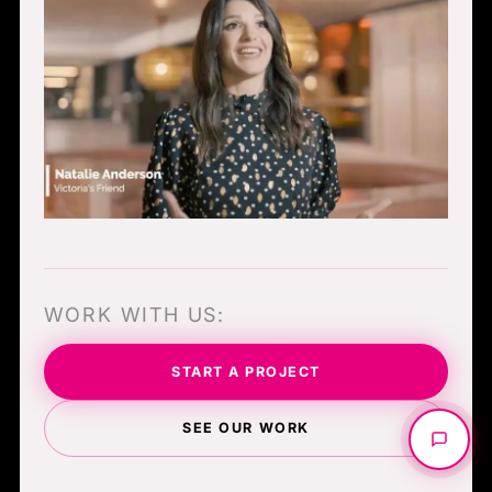
WORK WITH US:
START A PROJECT
SEE OUR WORK