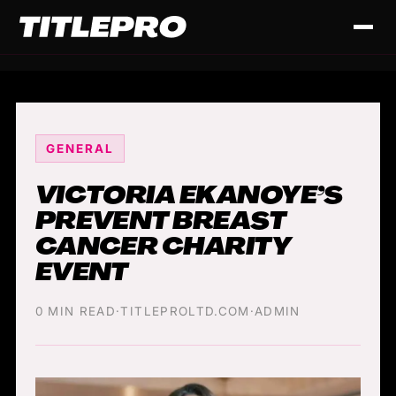
GENERAL
VICTORIA EKANOYE’S
PREVENT BREAST
CANCER CHARITY
EVENT
0 MIN READ
·
TITLEPROLTD.COM
·
ADMIN