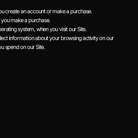
ou create an account or make a purchase.
n you make a purchase.
rating system, when you visit our Site.
lect information about your browsing activity on our
you spend on our Site.