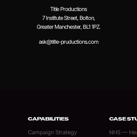
Title Productions
7 Institute Street, Bolton,
Greater Manchester, BL1 1PZ.
ask@title-pruductions.com
CAPABILITIES
CASE ST
Campaign Strategy
NHS — Hea