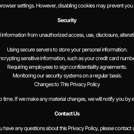
browser settings. However, disabling cookies may prevent you f
Security
information from unauthorized access, use, disclosure, alterati
Using secure servers to store your personal information.
ncrypting sensitive information, such as your credit card numbe
Requiring employees to sign confidentiality agreements.
Monitoring our security systems on a regular basis.
Changes to This Privacy Policy
 time. If we make any material changes, we will notify you by e
Contact Us
ou have any questions about this Privacy Policy, please contact u