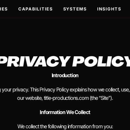
IES
CAPABILITIES
SYSTEMS
INSIGHTS
PRIVACY POLIC
Introduction
g your privacy. This Privacy Policy explains how we collect, use
our website, title-productions.com (the “Site”).
Information We Collect
We collect the following information from you: