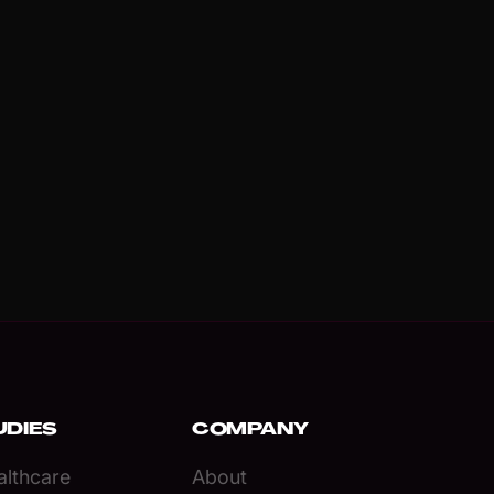
UDIES
COMPANY
lthcare
About