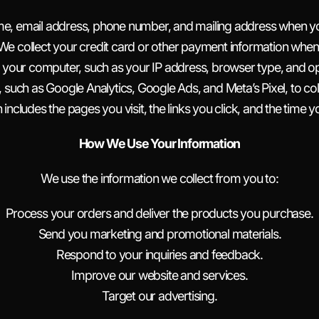
ame, email address, phone number, and mailing address when y
We collect your credit card or other payment information whe
 your computer, such as your IP address, browser type, and ope
, such as Google Analytics, Google Ads, and Meta’s Pixel, to col
n includes the pages you visit, the links you click, and the time 
How We Use Your Information
We use the information we collect from you to:
Process your orders and deliver the products you purchase.
Send you marketing and promotional materials.
Respond to your inquiries and feedback.
Improve our website and services.
Target our advertising.