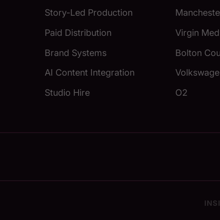
Story-Led Production
Manchester
Paid Distribution
Virgin Med
Brand Systems
Bolton Cou
AI Content Integration
Volkswage
Studio Hire
O2
INS