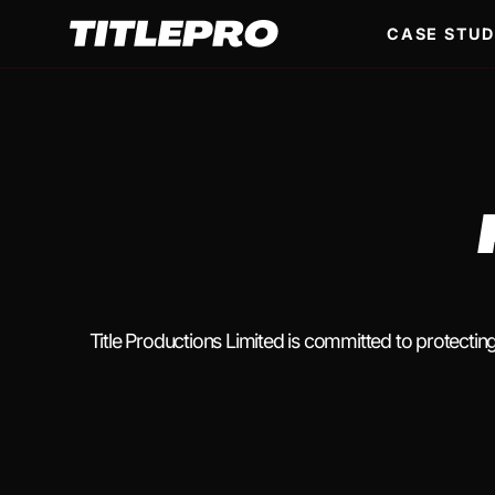
CASE STUD
Title Productions Limited is committed to protectin