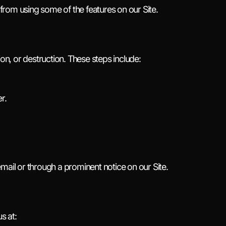
rom using some of the features on our Site.
on, or destruction. These steps include:
r.
mail or through a prominent notice on our Site.
s at: