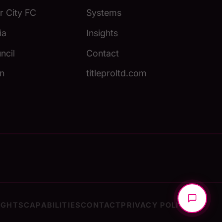
 City FC
Systems
ia
Insights
ncil
Contact
n
titleproltd.com
IGHTS
CAPABILITIES
CONTACT
PRIVACY POLICY