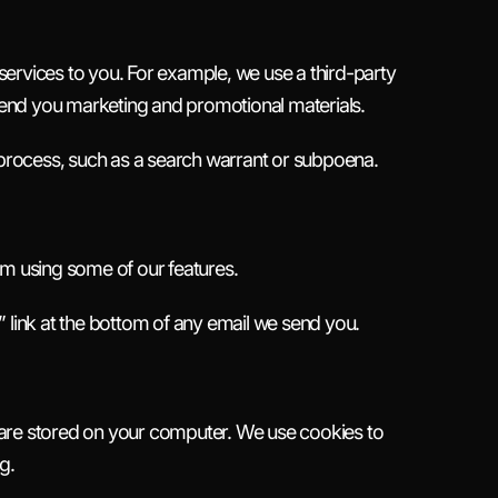
ervices to you. For example, we use a third-party
send you marketing and promotional materials.
l process, such as a search warrant or subpoena.
om using some of our features.
 link at the bottom of any email we send you.
at are stored on your computer. We use cookies to
g.