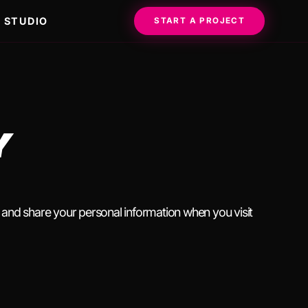
STUDIO
START A PROJECT
Y
, and share your personal information when you visit