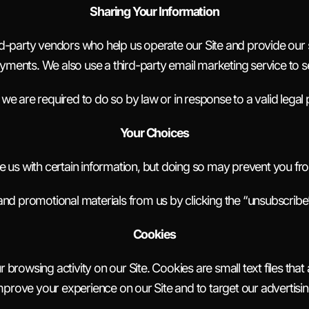
Sharing Your Information
d-party vendors who help us operate our Site and provide our s
ments. We also use a third-party email marketing service to 
we are required to do so by law or in response to a valid lega
Your Choices
 us with certain information, but doing so may prevent you fr
and promotional materials from us by clicking the “unsubscribe”
Cookies
 browsing activity on our Site. Cookies are small text files th
mprove your experience on our Site and to target our advertisin