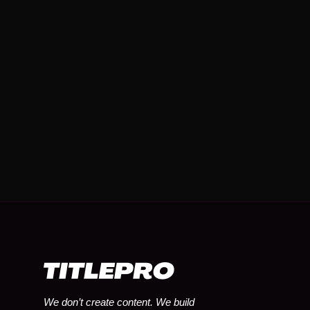
We don’t create content. We build