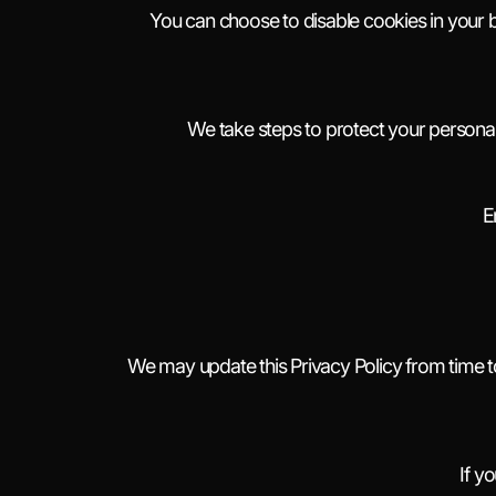
You can choose to disable cookies in your 
We take steps to protect your personal 
E
We may update this Privacy Policy from time to
If y