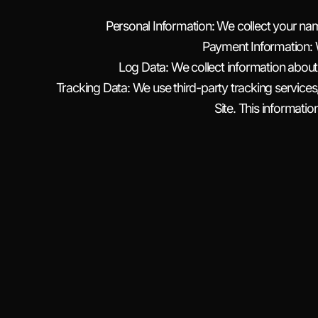
Personal Information: We collect your n
Payment Information: 
Log Data: We collect information about
Tracking Data: We use third-party tracking services
Site. This informatio