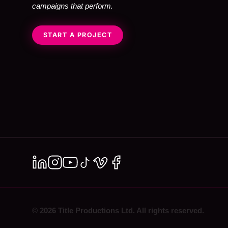
campaigns that perform.
START A PROJECT
© 2026 Title Productions Ltd. All rights reserved.