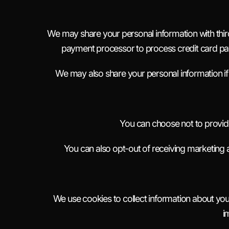
We may share your personal information with thir
payment processor to process credit card pay
We may also share your personal information if 
You can choose not to provide
You can also opt-out of receiving marketing 
We use cookies to collect information about your
i