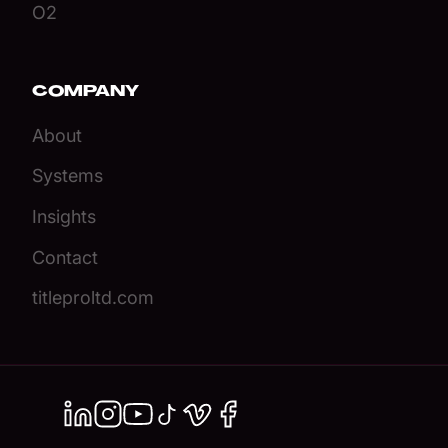
O2
COMPANY
About
Systems
Insights
Contact
titleproltd.com