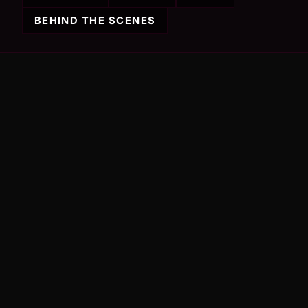
BEHIND THE SCENES