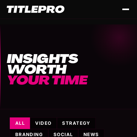
INSIGHTS
WORTH
YOUR TIME
ALL
VIDEO
STRATEGY
BRANDING
SOCIAL
NEWS