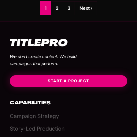
1
2
3
Next ›
We don’t create content. We build
campaigns that perform.
START A PROJECT
CAPABILITIES
Campaign Strategy
Story-Led Production