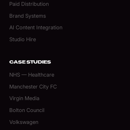
Paid Distribution
Brand Systems
AI Content Integration
Studio Hire
CASE STUDIES
NHS — Healthcare
Manchester City FC
Virgin Media
Bolton Council
Volkswagen