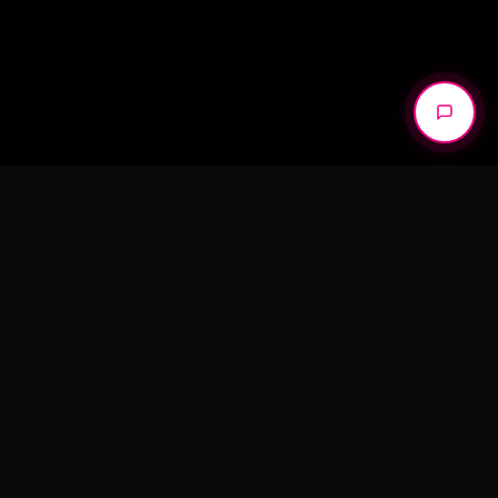
We don’t create content. We build
campaigns that perform.
START A PROJECT