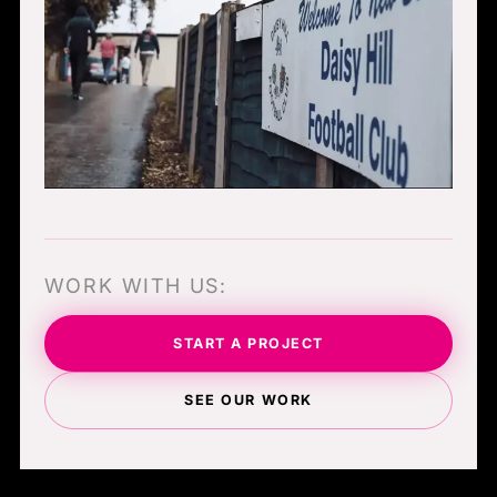
WORK WITH US:
START A PROJECT
SEE OUR WORK