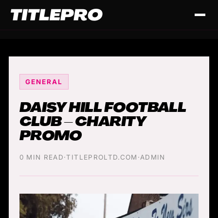
GENERAL
DAISY HILL FOOTBALL
CLUB – CHARITY
PROMO
0 MIN READ
·
TITLEPROLTD.COM
·
ADMIN