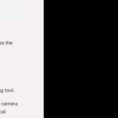
es the
ng tool.
g camera
cal