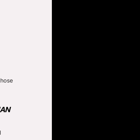
those
HAN
l