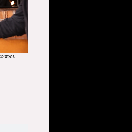
content.