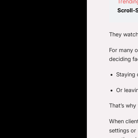
Trendin
Scroll-
They watch
For many or
deciding f
Staying 
Or leavi
That’s why y
When clien
settings or