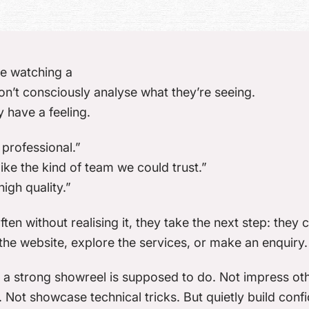
e watching a
n’t consciously analyse what they’re seeing.
 have a feeling.
 professional.”
 like the kind of team we could trust.”
high quality.”
ten without realising it, they take the next step: they c
the website, explore the services, or make an enquiry.
 a strong showreel is supposed to do. Not impress ot
 Not showcase technical tricks. But
quietly build con