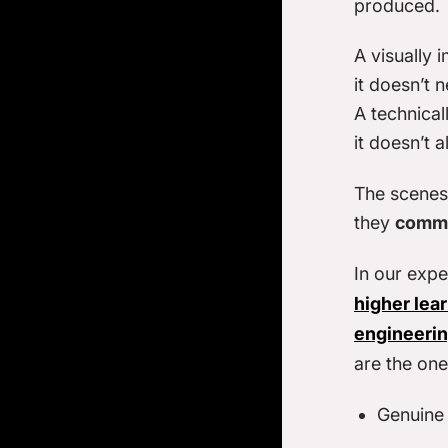
produced.
A visually 
it doesn’t n
A technical
it doesn’t a
The scenes 
they
commu
In our expe
higher lea
engineeri
are the ones
Genuine