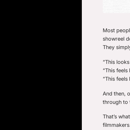
Most peopl
showreel do
They simply
“This looks
“This feels
“This feels 
And then, of
through to 
That’s what
filmmakers.