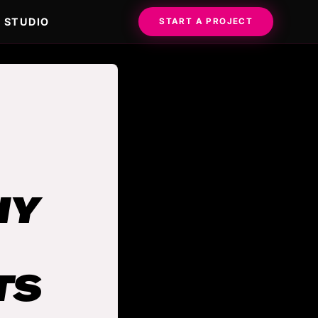
STUDIO
START A PROJECT
HY
TS