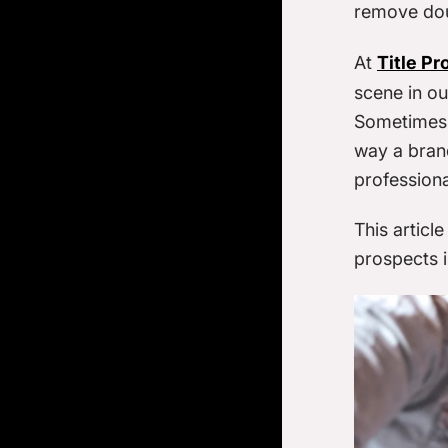
remove do
At
Title Pr
scene in ou
Sometimes i
way a brand
profession
This articl
prospects i