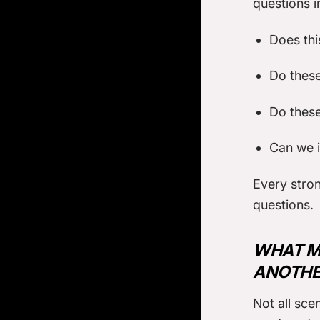
questions i
Does thi
Do these
Do these
Can we i
Every stron
questions.
WHAT M
ANOTHE
Not all sce