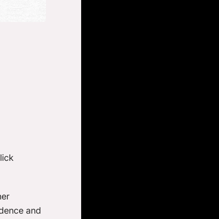
lick
her
fidence and