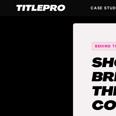
CASE STUD
BEHIND T
SH
BR
TH
CO