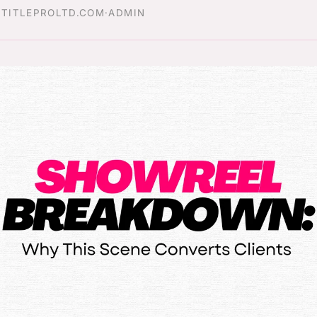
·
TITLEPROLTD.COM
·
ADMIN