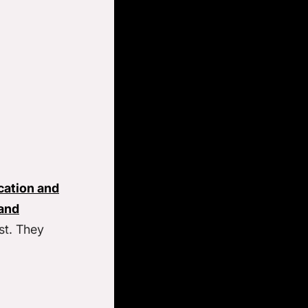
cation and
and
st. They