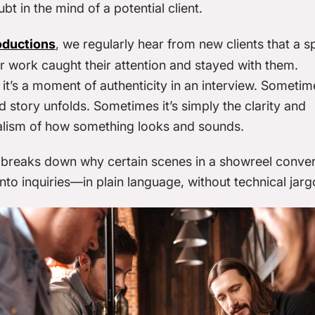
ubt
in the mind of a potential client.
oductions
, we regularly hear from new clients that a sp
r work caught their attention and stayed with them.
t’s a moment of authenticity in an interview. Sometime
 story unfolds. Sometimes it’s simply the clarity and
alism of how something looks and sounds.
e breaks down why certain scenes in a showreel conver
nto inquiries—in plain language, without technical jarg