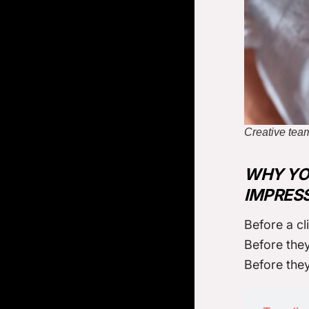
Creative team
WHY YOU
IMPRES
Before a cl
Before they
Before the