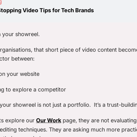
g
Stopping Video Tips for Tech Brands
 your showreel.
ganisations, that short piece of video content becom
actor between:
on your website
ng to explore a competitor
our showreel is not just a portfolio. It’s a trust-buildi
ts explore our
Our Work
page, they are not evaluatin
 editing techniques. They are asking much more practi