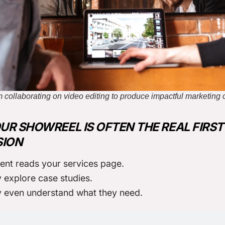
 collaborating on video editing to produce impactful marketing 
R SHOWREEL IS OFTEN THE REAL FIRST
SION
ient reads your services page.
 explore case studies.
y even understand what they need.