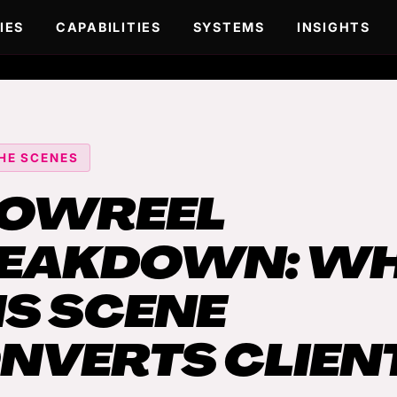
IES
CAPABILITIES
SYSTEMS
INSIGHTS
HE SCENES
OWREEL
EAKDOWN: W
IS SCENE
NVERTS CLIEN