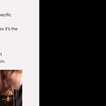
ecific
s it’s the
t
on.