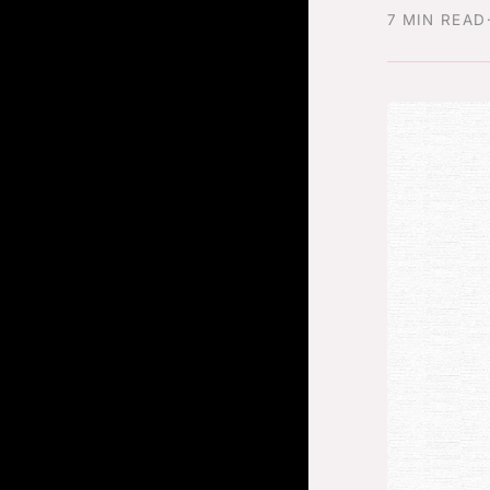
7 MIN READ