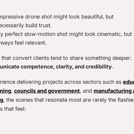
impressive drone shot might look beautiful, but
ecessarily build trust.
ly perfect slow-motion shot might look cinematic, but
lways feel relevant.
that convert clients tend to share something deeper:
nicate competence, clarity, and credibility
.
rience delivering projects across sectors such as
edu
rning
,
councils and government
, and
manufacturing 
ng
, the scenes that resonate most are rarely the flashie
 that feel: