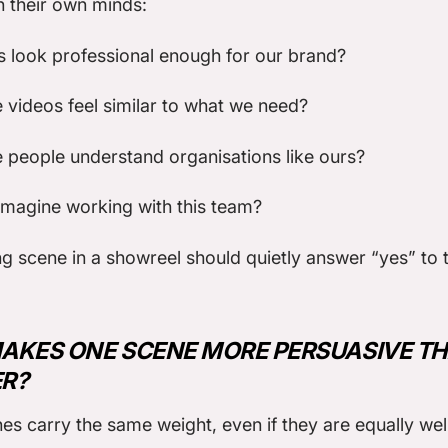
n their own minds:
s look professional enough for our brand?
 videos feel similar to what we need?
 people understand organisations like ours?
magine working with this team?
g scene in a showreel should quietly answer “yes” to 
AKES ONE SCENE MORE PERSUASIVE T
R?
nes carry the same weight, even if they are equally wel