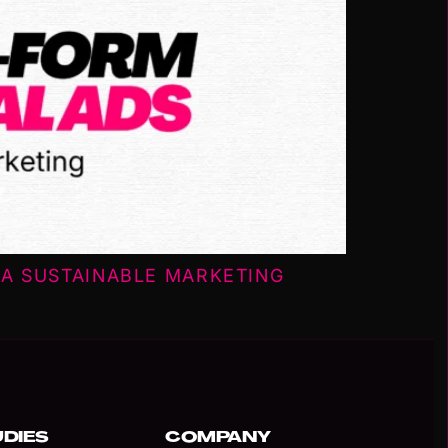
A SUSTAINABLE MARKETING
UDIES
COMPANY