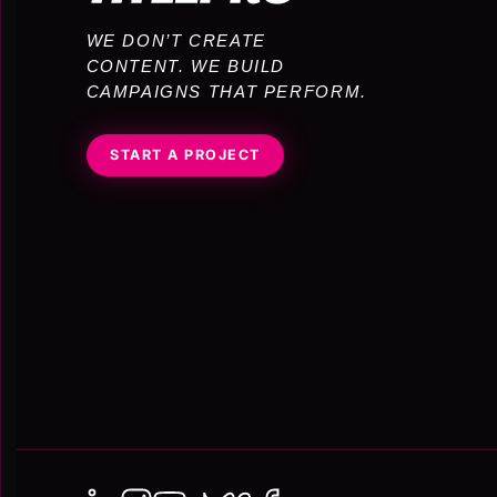
WE DON’T CREATE
CONTENT. WE BUILD
CAMPAIGNS THAT PERFORM.
START A PROJECT