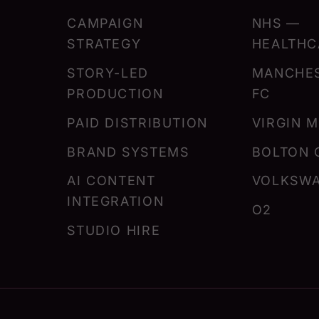
CAMPAIGN
NHS —
STRATEGY
HEALTHC
STORY-LED
MANCHES
PRODUCTION
FC
PAID DISTRIBUTION
VIRGIN 
BRAND SYSTEMS
BOLTON 
AI CONTENT
VOLKSW
INTEGRATION
O2
STUDIO HIRE