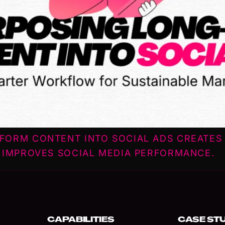
FORM CONTENT INTO SOCIAL ADS CREATES 
 IMPROVES SOCIAL MEDIA PERFORMANCE.
CAPABILITIES
CASE ST