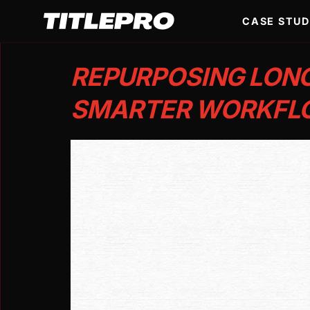
CASE STUD
REPURPOSING LONG
SMARTER WORKFLO