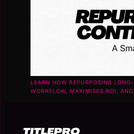
LEARN HOW REPURPOSING LONG-
WORKFLOW, MAXIMISES ROI, AND