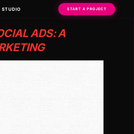
STUDIO
START A PROJECT
CIAL ADS: A
RKETING