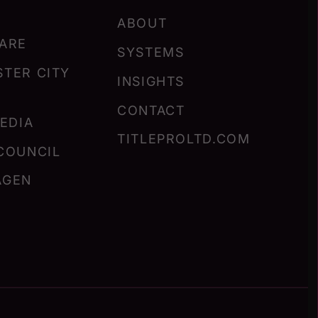
ABOUT
ARE
SYSTEMS
TER CITY
INSIGHTS
CONTACT
MEDIA
TITLEPROLTD.COM
COUNCIL
AGEN