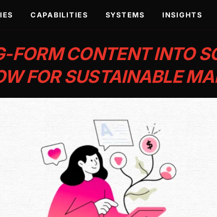
IES
CAPABILITIES
SYSTEMS
INSIGHTS
-FORM CONTENT INTO SO
W FOR SUSTAINABLE MA