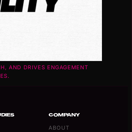
CH, AND DRIVES ENGAGEMENT
ES.
UDIES
COMPANY
ABOUT