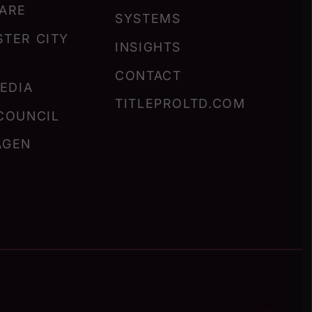
ARE
SYSTEMS
TER CITY
INSIGHTS
CONTACT
MEDIA
TITLEPROLTD.COM
COUNCIL
AGEN