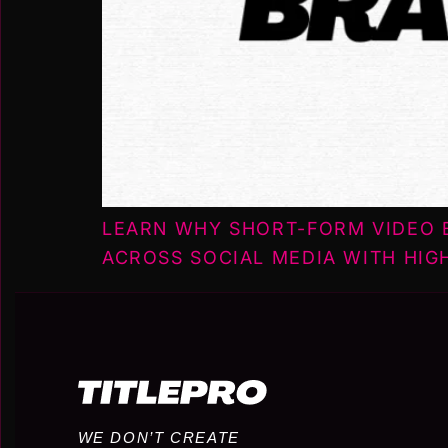
LEARN WHY SHORT-FORM VIDEO B
ACROSS SOCIAL MEDIA WITH HIG
WE DON’T CREATE