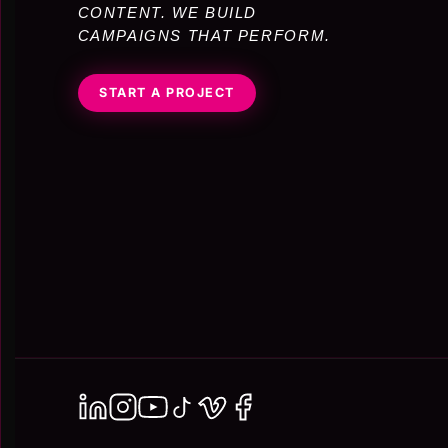
CONTENT. WE BUILD
CAMPAIGNS THAT PERFORM.
START A PROJECT