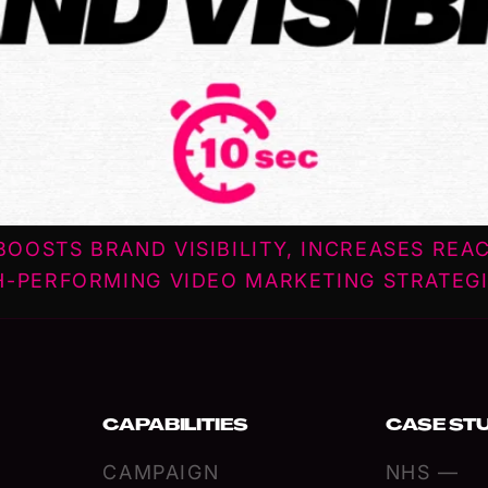
OOSTS BRAND VISIBILITY, INCREASES REA
H-PERFORMING VIDEO MARKETING STRATEGI
CAPABILITIES
CASE ST
CAMPAIGN
NHS —