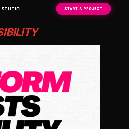
STUDIO
START A PROJECT
IBILITY