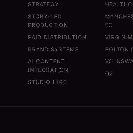
STRATEGY
HEALTHC
STORY-LED
MANCHES
PRODUCTION
FC
PAID DISTRIBUTION
VIRGIN 
BRAND SYSTEMS
BOLTON 
AI CONTENT
VOLKSW
INTEGRATION
O2
STUDIO HIRE