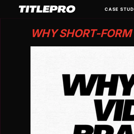
CASE STUD
WHY SHORT-FORM V