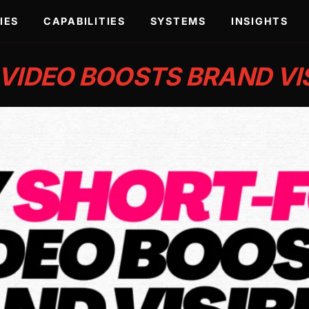
IES
CAPABILITIES
SYSTEMS
INSIGHTS
IDEO BOOSTS BRAND VIS