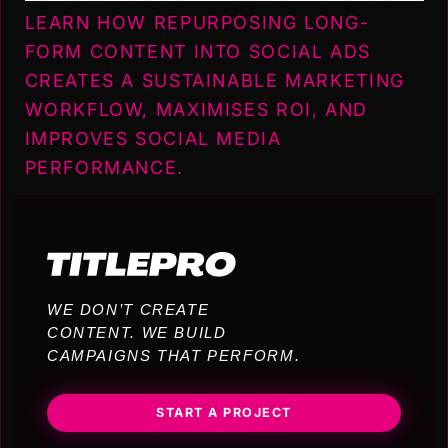
LEARN HOW REPURPOSING LONG-
FORM CONTENT INTO SOCIAL ADS
CREATES A SUSTAINABLE MARKETING
WORKFLOW, MAXIMISES ROI, AND
IMPROVES SOCIAL MEDIA
PERFORMANCE.
WE DON’T CREATE
CONTENT. WE BUILD
CAMPAIGNS THAT PERFORM.
START A PROJECT