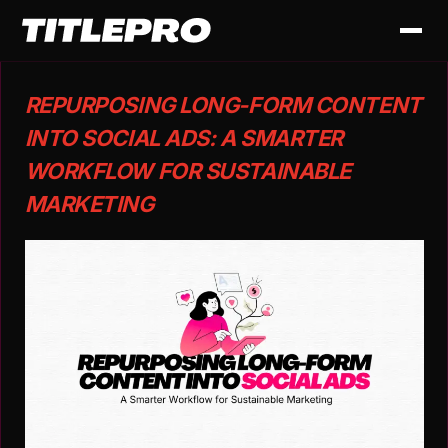
REPURPOSING LONG-FORM CONTENT
INTO SOCIAL ADS: A SMARTER
WORKFLOW FOR SUSTAINABLE
MARKETING