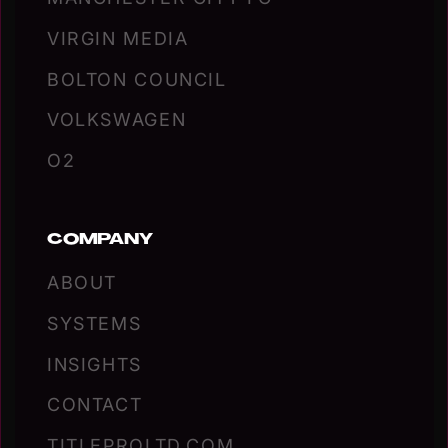
VIRGIN MEDIA
BOLTON COUNCIL
VOLKSWAGEN
O2
COMPANY
ABOUT
SYSTEMS
INSIGHTS
CONTACT
TITLEPROLTD.COM