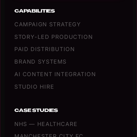
CAPABILITIES
CAMPAIGN STRATEGY
STORY-LED PRODUCTION
PAID DISTRIBUTION
BRAND SYSTEMS
AI CONTENT INTEGRATION
STUDIO HIRE
CASE STUDIES
NHS — HEALTHCARE
MANCHESTER CITY FC