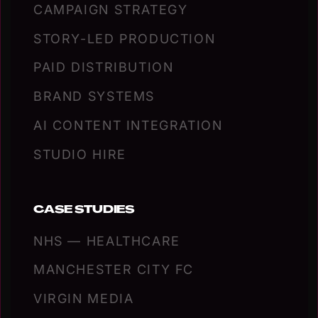
CAMPAIGN STRATEGY
STORY-LED PRODUCTION
PAID DISTRIBUTION
BRAND SYSTEMS
AI CONTENT INTEGRATION
STUDIO HIRE
CASE STUDIES
NHS — HEALTHCARE
MANCHESTER CITY FC
VIRGIN MEDIA