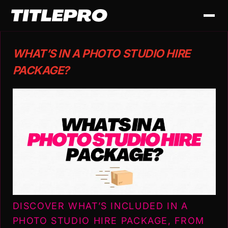
WHAT’S IN A PHOTO STUDIO HIRE
PACKAGE?
DISCOVER WHAT’S INCLUDED IN A
PHOTO STUDIO HIRE PACKAGE, FROM