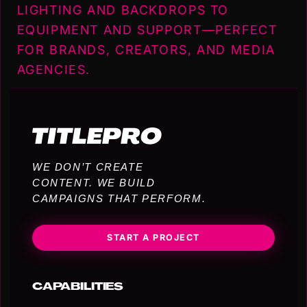
LIGHTING AND BACKDROPS TO
EQUIPMENT AND SUPPORT—PERFECT
FOR BRANDS, CREATORS, AND MEDIA
AGENCIES.
WE DON’T CREATE
CONTENT. WE BUILD
CAMPAIGNS THAT PERFORM.
START A PROJECT
CAPABILITIES