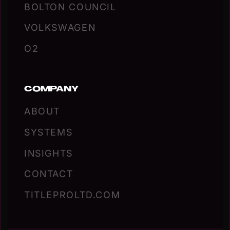
BOLTON COUNCIL
VOLKSWAGEN
O2
COMPANY
ABOUT
SYSTEMS
INSIGHTS
CONTACT
TITLEPROLTD.COM