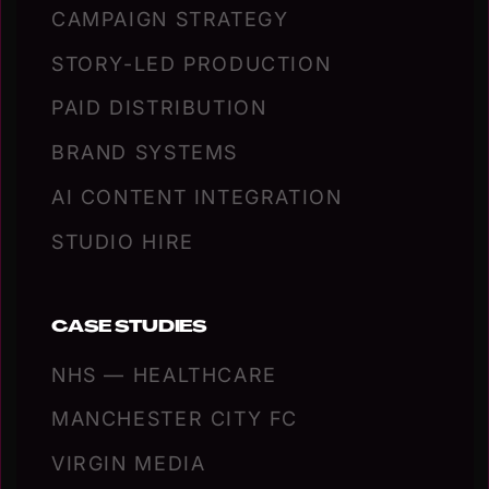
CAMPAIGN STRATEGY
STORY-LED PRODUCTION
PAID DISTRIBUTION
BRAND SYSTEMS
AI CONTENT INTEGRATION
STUDIO HIRE
CASE STUDIES
NHS — HEALTHCARE
MANCHESTER CITY FC
VIRGIN MEDIA