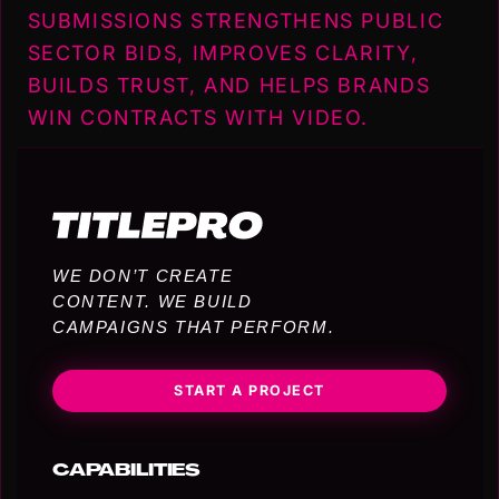
SUBMISSIONS STRENGTHENS PUBLIC
SECTOR BIDS, IMPROVES CLARITY,
BUILDS TRUST, AND HELPS BRANDS
WIN CONTRACTS WITH VIDEO.
WE DON’T CREATE
CONTENT. WE BUILD
CAMPAIGNS THAT PERFORM.
START A PROJECT
CAPABILITIES