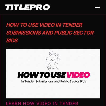
HOW TO USE VIDEO IN TENDER
SUBMISSIONS AND PUBLIC SECTOR
BIDS
LEARN HOW VIDEO IN TENDER