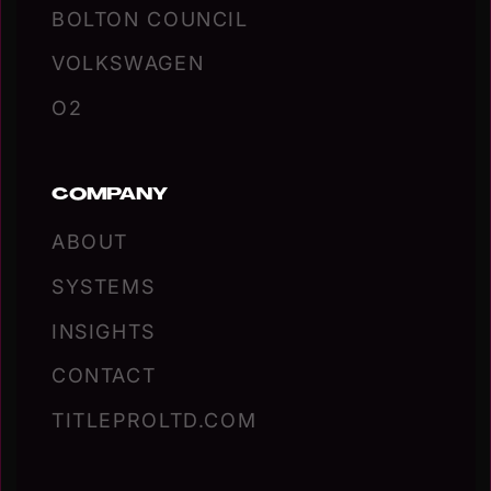
BOLTON COUNCIL
VOLKSWAGEN
O2
COMPANY
ABOUT
SYSTEMS
INSIGHTS
CONTACT
TITLEPROLTD.COM