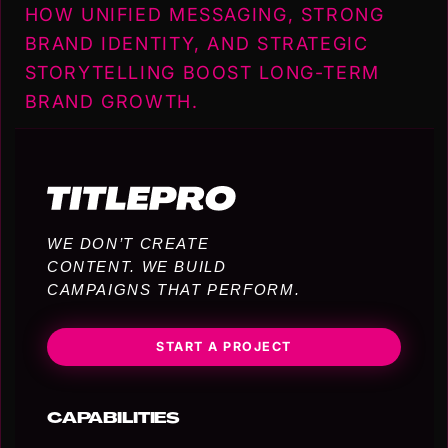
HOW UNIFIED MESSAGING, STRONG
BRAND IDENTITY, AND STRATEGIC
STORYTELLING BOOST LONG-TERM
BRAND GROWTH.
WE DON’T CREATE
CONTENT. WE BUILD
CAMPAIGNS THAT PERFORM.
START A PROJECT
CAPABILITIES