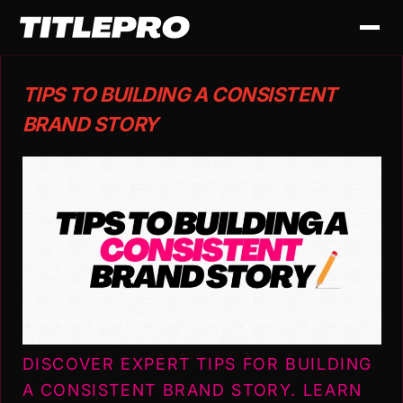
TIPS TO BUILDING A CONSISTENT
BRAND STORY
DISCOVER EXPERT TIPS FOR BUILDING
A CONSISTENT BRAND STORY. LEARN