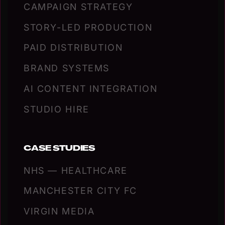
CAMPAIGN STRATEGY
STORY-LED PRODUCTION
PAID DISTRIBUTION
BRAND SYSTEMS
AI CONTENT INTEGRATION
STUDIO HIRE
CASE STUDIES
NHS — HEALTHCARE
MANCHESTER CITY FC
VIRGIN MEDIA