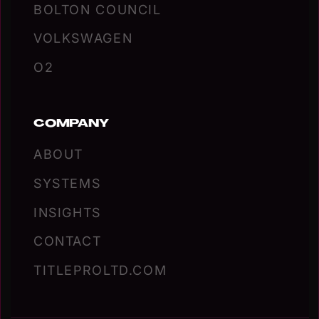
BOLTON COUNCIL
VOLKSWAGEN
O2
COMPANY
ABOUT
SYSTEMS
INSIGHTS
CONTACT
TITLEPROLTD.COM