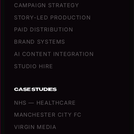
CAMPAIGN STRATEGY
STORY-LED PRODUCTION
PAID DISTRIBUTION
BRAND SYSTEMS
AI CONTENT INTEGRATION
STUDIO HIRE
CASE STUDIES
NHS — HEALTHCARE
MANCHESTER CITY FC
VIRGIN MEDIA