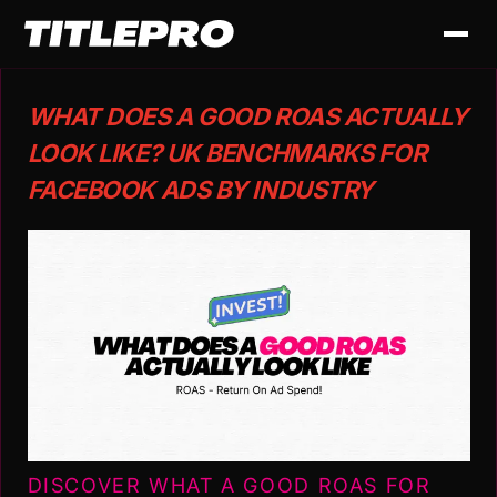
WHAT DOES A GOOD ROAS ACTUALLY
LOOK LIKE? UK BENCHMARKS FOR
FACEBOOK ADS BY INDUSTRY
DISCOVER WHAT A GOOD ROAS FOR