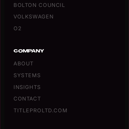
BOLTON COUNCIL
VOLKSWAGEN
O2
COMPANY
ABOUT
SYSTEMS
INSIGHTS
CONTACT
TITLEPROLTD.COM