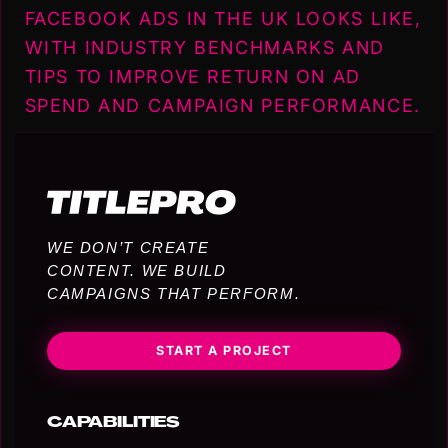
FACEBOOK ADS IN THE UK LOOKS LIKE,
WITH INDUSTRY BENCHMARKS AND
TIPS TO IMPROVE RETURN ON AD
SPEND AND CAMPAIGN PERFORMANCE.
WE DON’T CREATE
CONTENT. WE BUILD
CAMPAIGNS THAT PERFORM.
START A PROJECT
CAPABILITIES