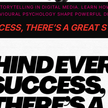
TORYTELLING IN DIGITAL MEDIA. LEARN HO
VIOURAL PSYCHOLOGY SHAPE POWERFUL DI
CESS, THERE’S A GREAT 