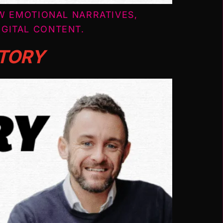
W EMOTIONAL NARRATIVES,
GITAL CONTENT.
STORY