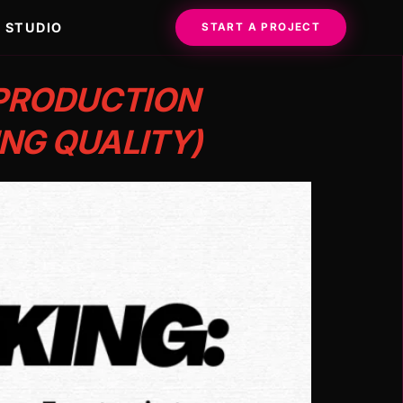
STUDIO
START A PROJECT
 PRODUCTION
NG QUALITY)