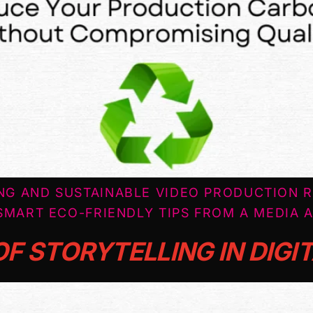
NG AND SUSTAINABLE VIDEO PRODUCTION 
SMART ECO-FRIENDLY TIPS FROM A MEDIA 
F STORYTELLING IN DIGI