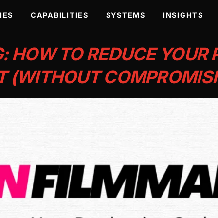
IES
CAPABILITIES
SYSTEMS
INSIGHTS
: HOW TO REDUCE YOUR
T (WITHOUT COMPROMISI