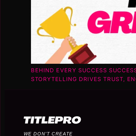
BEHIND EVERY SUCCESS SUCCES
STORYTELLING DRIVES TRUST, E
WE DON’T CREATE