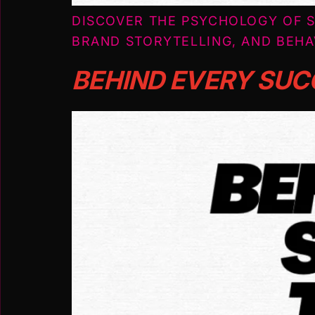
DISCOVER THE PSYCHOLOGY OF S
BRAND STORYTELLING, AND BEHA
BEHIND EVERY SUC