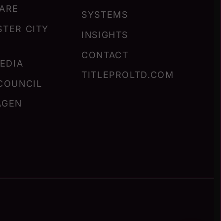
ARE
SYSTEMS
TER CITY
INSIGHTS
CONTACT
MEDIA
TITLEPROLTD.COM
COUNCIL
AGEN