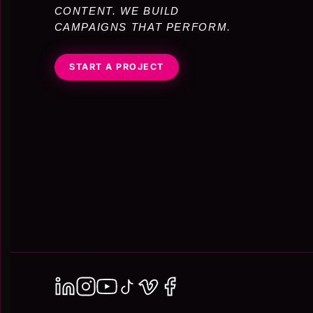
CONTENT. WE BUILD
CAMPAIGNS THAT PERFORM.
START A PROJECT