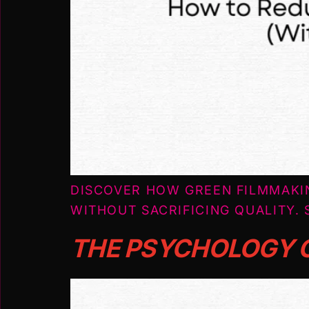
DISCOVER HOW GREEN FILMMAKI
WITHOUT SACRIFICING QUALITY. 
THE PSYCHOLOGY O