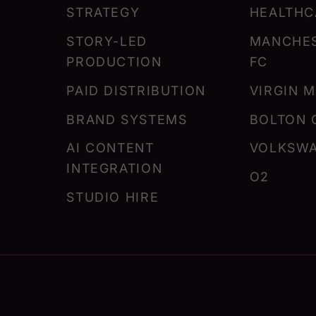
STRATEGY
HEALTHC
STORY-LED
MANCHES
PRODUCTION
FC
PAID DISTRIBUTION
VIRGIN 
BRAND SYSTEMS
BOLTON 
AI CONTENT
VOLKSW
INTEGRATION
O2
STUDIO HIRE