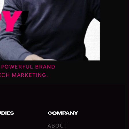
W POWERFUL BRAND
ECH MARKETING.
UDIES
COMPANY
ABOUT