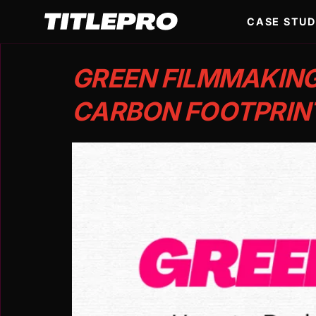
CASE STUD
GREEN FILMMAKING
CARBON FOOTPRIN