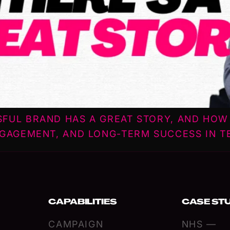
SFUL BRAND HAS A GREAT STORY, AND HO
NGAGEMENT, AND LONG-TERM SUCCESS IN T
CAPABILITIES
CASE ST
CAMPAIGN
NHS —