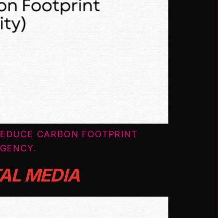
REDUCE CARBON FOOTPRINT
AGENCY.
TAL MEDIA